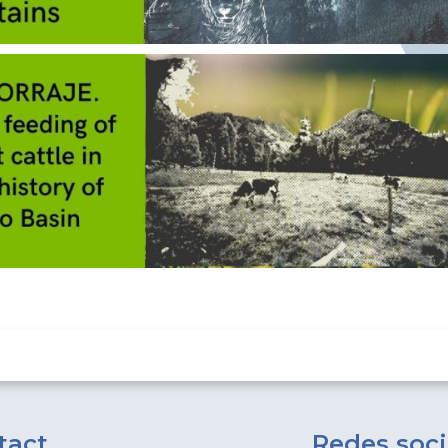
tact
Redes soci