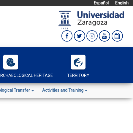
Español
English
RCHAEOLOGICAL HERITAGE
TERRITORY
logical Transfer
Activities and Training