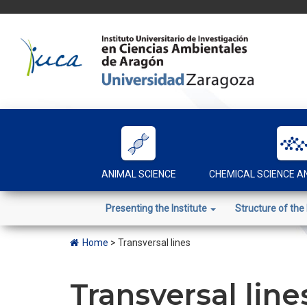
Skip
to
content
ANIMAL SCIENCE
CHEMICAL SCIENCE 
Presenting the Institute
Structure of the 
Home
>
Transversal lines
Transversal line