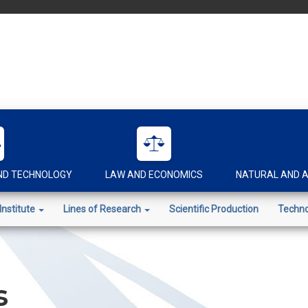
AND TECHNOLOGY
LAW AND ECONOMICS
NATURAL AND A
Institute
Lines of Research
Scientific Production
Techno
s