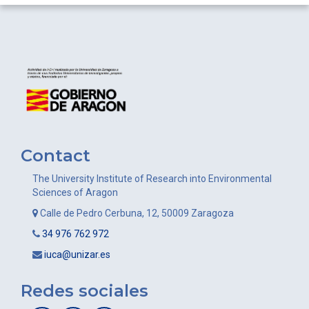
Contact
The University Institute of Research into Environmental
Sciences of Aragon
Calle de Pedro Cerbuna, 12, 50009 Zaragoza
34 976 762 972
iuca@unizar.es
Redes sociales