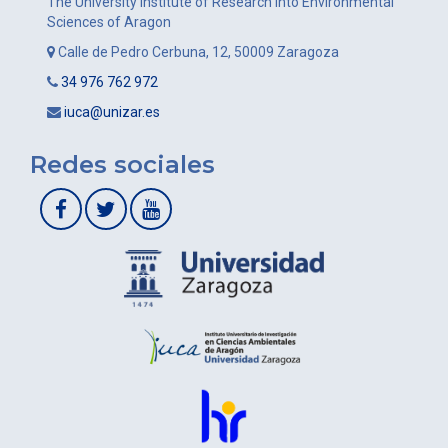
The University Institute of Research into Environmental
Sciences of Aragon
Calle de Pedro Cerbuna, 12, 50009 Zaragoza
34 976 762 972
iuca@unizar.es
Redes sociales