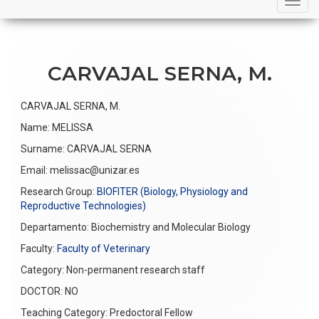
navigation
CARVAJAL SERNA, M.
CARVAJAL SERNA, M.
Name: MELISSA
Surname: CARVAJAL SERNA
Email: melissac@unizar.es
Research Group:
BIOFITER (Biology, Physiology and
Reproductive Technologies)
Departamento:
Biochemistry and Molecular Biology
Faculty:
Faculty of Veterinary
Category: Non-permanent research staff
DOCTOR: NO
Teaching Category: Predoctoral Fellow