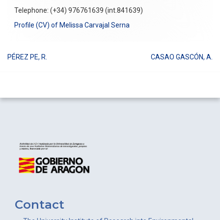
Telephone: (+34) 976761639 (int.841639)
Profile (CV) of Melissa Carvajal Serna
PÉREZ PE, R.
CASAO GASCÓN, A.
Post
navigation
Contact