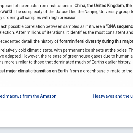
posed of scientists from institutions in
China, the United Kingdom, the
e world
. The complexity of the dataset led the Nanjing University group
ly ordering all samples with high precision.
s each possible correlation between samples as if it were a
“DNA sequence
ection. After millions of iterations, it identifies the most consistent a
recedented detail, the history of
foraminiferal diversity during this major
 relatively cold climatic state, with permanent ice sheets at the poles. T
adapted. However, the release of greenhouse gases due to human activ
s more similar to those that dominated much of Earth’s earlier history.
ast major climatic transition on Earth
, from a greenhouse climate to the
orted macaws from the Amazon
Heatwaves and the ur