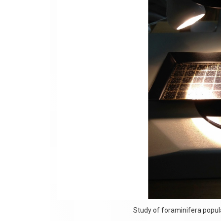
Study of foraminifera popul