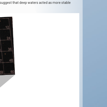
s suggest that deep waters acted as more stable