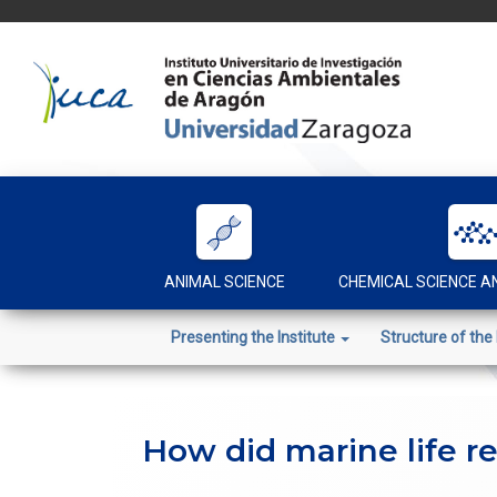
Skip
to
content
ANIMAL SCIENCE
CHEMICAL SCIENCE 
Presenting the Institute
Structure of the 
How did marine life r