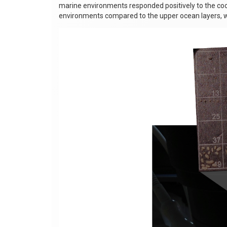
marine environments responded positively to the coo
environments compared to the upper ocean layers, w