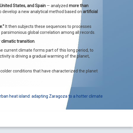
 United States, and Spain
— analyzed
more than
 to develop a new analytical method based on
artificial
.”
It then subjects these sequences to processes
nd parsimonious global correlation among all records.
 climatic transition
.
he current climate forms part of this long period, to
ity is driving a gradual warming of the planet,
 colder conditions that have characterized the planet
ban heat island: adapting Zaragoza to a hotter climate