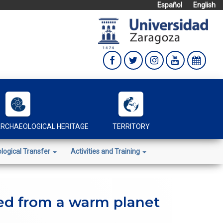
Español
English
RCHAEOLOGICAL HERITAGE
TERRITORY
logical Transfer
Activities and Training
ted from a warm planet