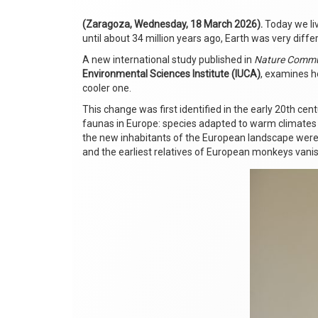
(Zaragoza, Wednesday, 18 March 2026).
Today we liv
until about 34 million years ago, Earth was very dif
A new international study published in
Nature Commu
Environmental Sciences Institute (IUCA)
, examines ho
cooler one.
This change was first identified in the early 20th centu
faunas in Europe: species adapted to warm climates
the new inhabitants of the European landscape were 
and the earliest relatives of European monkeys vani