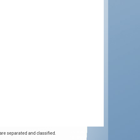
re separated and classified.