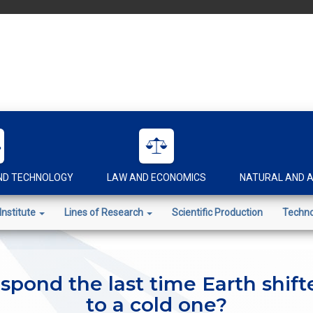
AND TECHNOLOGY
LAW AND ECONOMICS
NATURAL AND A
Institute
Lines of Research
Scientific Production
Techno
espond the last time Earth shif
to a cold one?