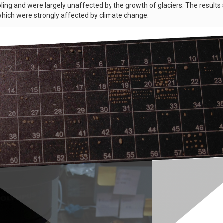
ling and were largely unaffected by the growth of glaciers. The result
hich were strongly affected by climate change.