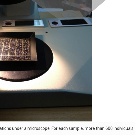
ations under a microscope. For each sample, more than 600 individuals a