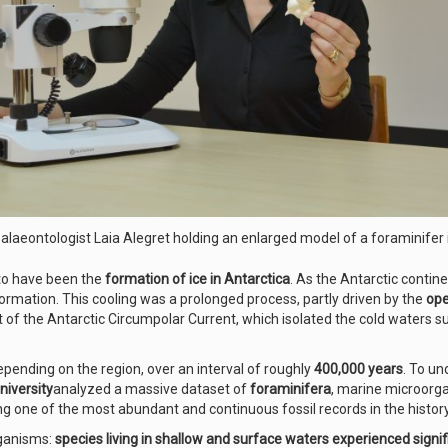
laeontologist Laia Alegret holding an enlarged model of a foraminifer 
 to have been the
formation of ice in Antarctica
. As the Antarctic contin
formation. This cooling was a prolonged process, partly driven by the
ope
 of the Antarctic Circumpolar Current, which isolated the cold waters s
depending on the region, over an interval of roughly
400,000 years
. To un
niversity
analyzed a massive dataset of
foraminifera
, marine microorgan
ng one of the most abundant and continuous fossil records in the histor
rganisms:
species living in shallow and surface waters experienced signif