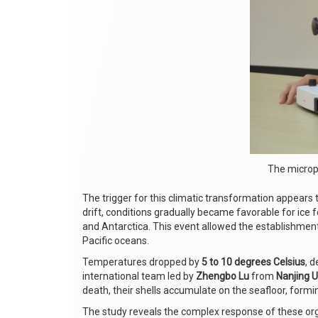
The micropa
The trigger for this climatic transformation appears
drift, conditions gradually became favorable for ice 
and Antarctica. This event allowed the establishment
Pacific oceans.
Temperatures dropped by
5 to 10 degrees Celsius
, 
international team led by
Zhengbo Lu
from
Nanjing U
death, their shells accumulate on the seafloor, formi
The study reveals the complex response of these o