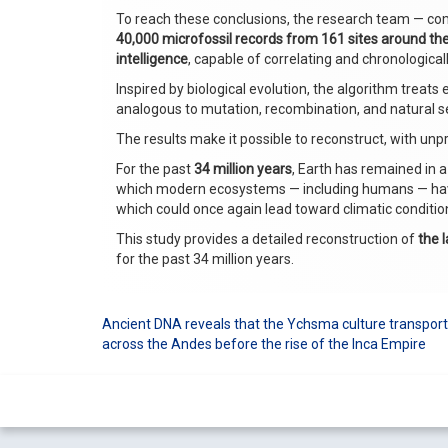
To reach these conclusions, the research team — com
40,000 microfossil records from 161 sites around th
intelligence
, capable of correlating and chronological
Inspired by biological evolution, the algorithm treat
analogous to mutation, recombination, and natural sel
The results make it possible to reconstruct, with unp
For the past
34 million years
, Earth has remained in a
which modern ecosystems — including humans — have 
which could once again lead toward climatic condition
This study provides a detailed reconstruction of
the l
for the past 34 million years.
Ancient DNA reveals that the Ychsma culture transp
Post
across the Andes before the rise of the Inca Empire
navigation