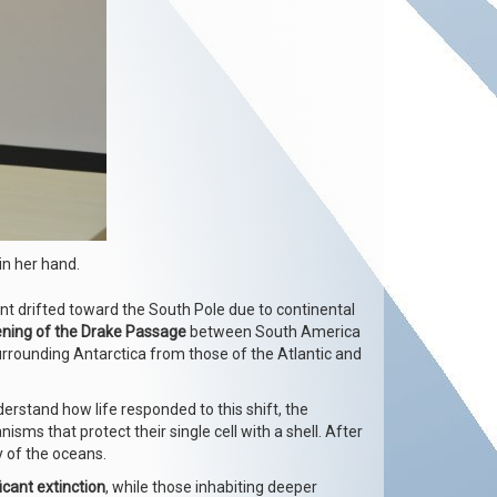
in her hand.
ent drifted toward the South Pole due to continental
ning of the Drake Passage
between South America
urrounding Antarctica from those of the Atlantic and
derstand how life responded to this shift, the
isms that protect their single cell with a shell. After
y of the oceans.
icant extinction
, while those inhabiting deeper