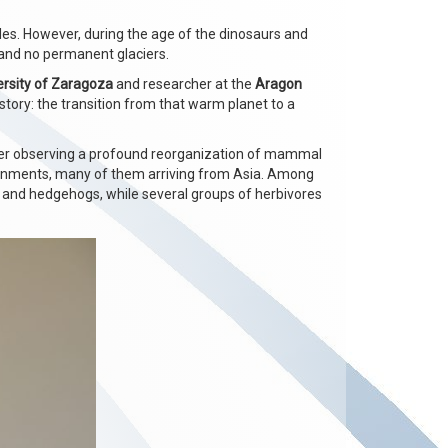
oles. However, during the age of the dinosaurs and
 and no permanent glaciers.
ersity of Zaragoza
and researcher at the
Aragon
story: the transition from that warm planet to a
ter observing a profound reorganization of mammal
ronments, many of them arriving from Asia. Among
 and hedgehogs, while several groups of herbivores