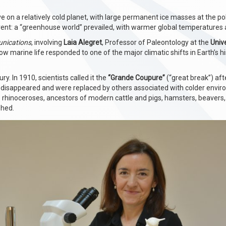
e on a relatively cold planet, with large permanent ice masses at the p
ferent: a “greenhouse world” prevailed, with warmer global temperatures
nications
, involving
Laia Alegret
, Professor of Paleontology at the
Univ
w marine life responded to one of the major climatic shifts in Earth’s hi
ry. In 1910, scientists called it the
“Grande Coupure”
(“great break”) af
 disappeared and were replaced by others associated with colder envi
rhinoceroses, ancestors of modern cattle and pigs, hamsters, beavers,
shed.