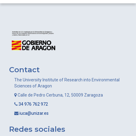
Contact
The University Institute of Research into Environmental
Sciences of Aragon
Calle de Pedro Cerbuna, 12, 50009 Zaragoza
34 976 762 972
iuca@unizar.es
Redes sociales