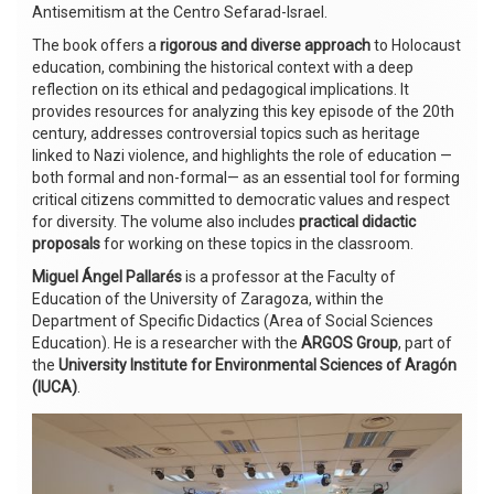
Antisemitism at the Centro Sefarad-Israel.
The book offers a
rigorous and diverse approach
to Holocaust
education, combining the historical context with a deep
reflection on its ethical and pedagogical implications. It
provides resources for analyzing this key episode of the 20th
century, addresses controversial topics such as heritage
linked to Nazi violence, and highlights the role of education —
both formal and non-formal— as an essential tool for forming
critical citizens committed to democratic values and respect
for diversity. The volume also includes
practical didactic
proposals
for working on these topics in the classroom.
Miguel Ángel Pallarés
is a professor at the Faculty of
Education of the University of Zaragoza, within the
Department of Specific Didactics (Area of Social Sciences
Education). He is a researcher with the
ARGOS Group
, part of
the
University Institute for Environmental Sciences of Aragón
(IUCA)
.