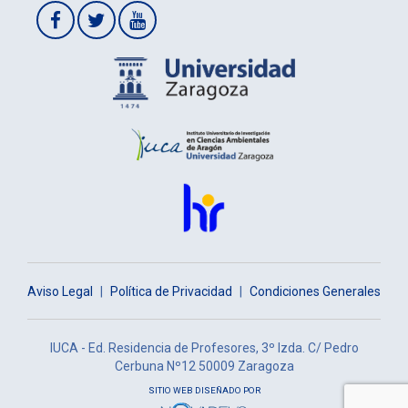
Aviso Legal
|
Política de Privacidad
|
Condiciones Generales
IUCA - Ed. Residencia de Profesores, 3º Izda. C/ Pedro
Cerbuna Nº12 50009 Zaragoza
SITIO WEB DISEÑADO POR