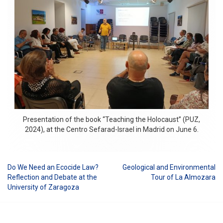
Presentation of the book “Teaching the Holocaust” (PUZ,
2024), at the Centro Sefarad-Israel in Madrid on June 6.
Do We Need an Ecocide Law?
Geological and Environmental
Post
Reflection and Debate at the
Tour of La Almozara
University of Zaragoza
navigation