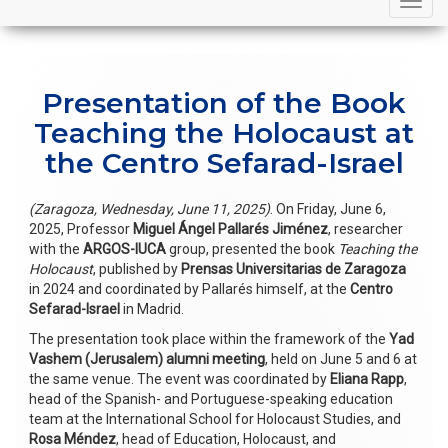
navigation
Presentation of the Book
Teaching the Holocaust at
the Centro Sefarad-Israel
(Zaragoza, Wednesday, June 11, 2025)
. On Friday, June 6,
2025, Professor
Miguel Ángel Pallarés Jiménez
, researcher
with the
ARGOS-IUCA
group, presented the book
Teaching the
Holocaust
, published by
Prensas Universitarias de Zaragoza
in 2024 and coordinated by Pallarés himself, at the
Centro
Sefarad-Israel
in Madrid.
The presentation took place within the framework of the
Yad
Vashem (Jerusalem) alumni meeting
, held on June 5 and 6 at
the same venue. The event was coordinated by
Eliana Rapp
,
head of the Spanish- and Portuguese-speaking education
team at the International School for Holocaust Studies, and
Rosa Méndez
, head of Education, Holocaust, and