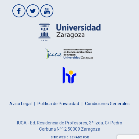
Aviso Legal
|
Política de Privacidad
|
Condiciones Generales
IUCA - Ed. Residencia de Profesores, 3º Izda. C/ Pedro
Cerbuna Nº12 50009 Zaragoza
SITIO WEB DISEÑADO POR