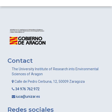
Contact
The University Institute of Research into Environmental
Sciences of Aragon
Calle de Pedro Cerbuna, 12, 50009 Zaragoza
34 976 762 972
iuca@unizar.es
Redes sociales