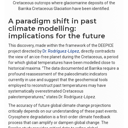
Cretaceous outcrops where glaciomarine deposits of the
Barrika Cretaceous Glaciation have been identified.
A paradigm shift in past
climate modelling:
implications for the future
This discovery, made within the framework of the DEEPICE
project directed by
Dr. Rodríguez-López
, directly contradicts
the view of an ice-free planet during the Cretaceous, a period
for which global temperatures have been modelled close to
historical maxima. “The data documented at Barrika require a
profound reassessment of the paleoclimatic indicators
currently in use and suggest that the geochemical tools
employed to reconstruct past temperatures may have
systematically overestimated Cretaceous
paleotemperatures,” states Dr. Rodríguez-López.
The accuracy of future global climate change projections
critically depends on our understanding of these past events.
Cryosphere degradation is a first-order climate feedback
process that can amplify or dampen global change. The