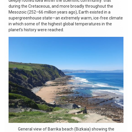
deeply rooted idea within the scientific community: that
during the Cretaceous, and more broadly throughout the
Mesozoic (252–66 million years ago), Earth existed in a
supergreenhouse state—an extremely warm, ice-free climate
in which some of the highest global temperatures in the
planet’s history were reached.
General view of Barrika beach (Bizkaia) showing the