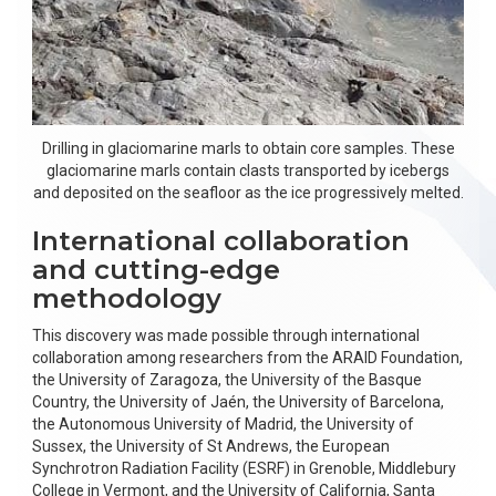
Drilling in glaciomarine marls to obtain core samples. These
glaciomarine marls contain clasts transported by icebergs
and deposited on the seafloor as the ice progressively melted.
International collaboration
and cutting-edge
methodology
This discovery was made possible through international
collaboration among researchers from the ARAID Foundation,
the University of Zaragoza, the University of the Basque
Country, the University of Jaén, the University of Barcelona,
the Autonomous University of Madrid, the University of
Sussex, the University of St Andrews, the European
Synchrotron Radiation Facility (ESRF) in Grenoble, Middlebury
College in Vermont, and the University of California, Santa