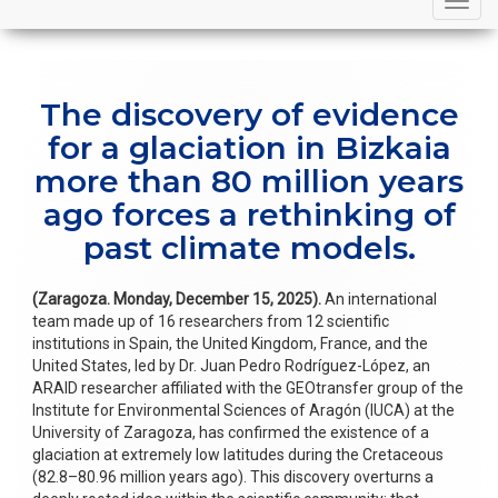
navigation
The discovery of evidence
for a glaciation in Bizkaia
more than 80 million years
ago forces a rethinking of
past climate models.
(Zaragoza. Monday, December 15, 2025).
An international
team made up of 16 researchers from 12 scientific
institutions in Spain, the United Kingdom, France, and the
United States, led by Dr. Juan Pedro Rodríguez-López, an
ARAID researcher affiliated with the GEOtransfer group of the
Institute for Environmental Sciences of Aragón (IUCA) at the
University of Zaragoza, has confirmed the existence of a
glaciation at extremely low latitudes during the Cretaceous
(82.8–80.96 million years ago). This discovery overturns a