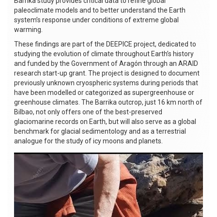
Barrika study provides critical data to refine global
paleoclimate models and to better understand the Earth
system’s response under conditions of extreme global
warming.
These findings are part of the DEEPICE project, dedicated to
studying the evolution of climate throughout Earth’s history
and funded by the Government of Aragón through an ARAID
research start-up grant. The project is designed to document
previously unknown cryospheric systems during periods that
have been modelled or categorized as supergreenhouse or
greenhouse climates. The Barrika outcrop, just 16 km north of
Bilbao, not only offers one of the best-preserved
glaciomarine records on Earth, but will also serve as a global
benchmark for glacial sedimentology and as a terrestrial
analogue for the study of icy moons and planets.