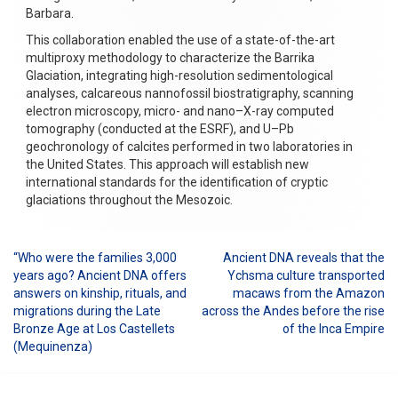
Barbara.
This collaboration enabled the use of a state-of-the-art
multiproxy methodology to characterize the Barrika
Glaciation, integrating high-resolution sedimentological
analyses, calcareous nannofossil biostratigraphy, scanning
electron microscopy, micro- and nano–X-ray computed
tomography (conducted at the ESRF), and U–Pb
geochronology of calcites performed in two laboratories in
the United States. This approach will establish new
international standards for the identification of cryptic
glaciations throughout the Mesozoic.
“Who were the families 3,000
Ancient DNA reveals that the
Post
years ago? Ancient DNA offers
Ychsma culture transported
answers on kinship, rituals, and
macaws from the Amazon
navigation
migrations during the Late
across the Andes before the rise
Bronze Age at Los Castellets
of the Inca Empire
(Mequinenza)