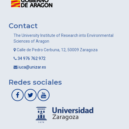
Contact
The University Institute of Research into Environmental
Sciences of Aragon
Calle de Pedro Cerbuna, 12, 50009 Zaragoza
34 976 762 972
iuca@unizar.es
Redes sociales