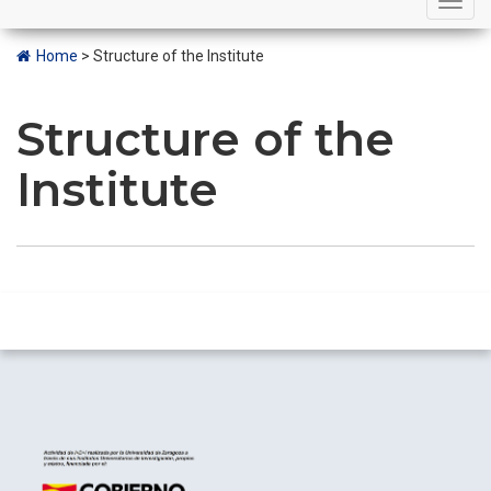
navigation
Home
>
Structure of the Institute
Structure of the
Institute