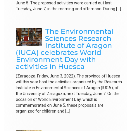
June 5. The proposed activities were carried out last
Tuesday, June 7, in the morning and afternoon. During […]
.
The Environmental
Sciences Research
Institute of Aragon
(IUCA) celebrates World
Environment Day with
activities in Huesca
(Zaragoza. Friday, June 3, 2022). The province of Huesca
will this year host the activities organized by the Research
Institute in Environmental Sciences of Aragon (IUCA), of
the University of Zaragoza, next Tuesday, June 7. On the
occasion of World Environment Day, which is
commemorated on June 5, these proposals are
organized for children and […]
.