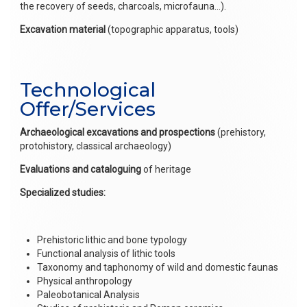
the recovery of seeds, charcoals, microfauna…).
Excavation material
(topographic apparatus, tools)
Technological
Offer/Services
Archaeological excavations and prospections
(prehistory,
protohistory, classical archaeology)
Evaluations and cataloguing
of heritage
Specialized studies:
Prehistoric lithic and bone typology
Functional analysis of lithic tools
Taxonomy and taphonomy of wild and domestic faunas
Physical anthropology
Paleobotanical Analysis