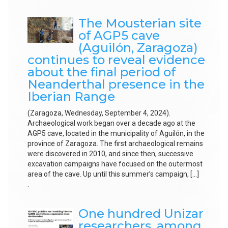
The Mousterian site
of AGP5 cave
(Aguilón, Zaragoza)
continues to reveal evidence
about the final period of
Neanderthal presence in the
Iberian Range
(Zaragoza, Wednesday, September 4, 2024).
Archaeological work began over a decade ago at the
AGP5 cave, located in the municipality of Aguilón, in the
province of Zaragoza. The first archaeological remains
were discovered in 2010, and since then, successive
excavation campaigns have focused on the outermost
area of the cave. Up until this summer’s campaign, […]
.
One hundred Unizar
researchers, among