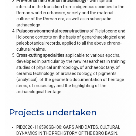
Pre-Roman and Roman archaeology
.- with special
interest in the transition from indigenous societies to the
Roman world in urbanism, society and the material
culture of the Roman era, as well as in subaquatic
archaeology.
Palaeoenvironmental reconstructions
of Pleistocene and
Holocene contexts on the basis of geoarchaeological and
paleobotanical records, applied to all the above chrono-
cultural realms.
Cross-cutting specialities
applicable to various epochs,
developed in particular by the new researchers in training:
studies of physical anthropology, of archaeobotany, of
ceramic technology, of archaeozoology, of pigments
(analytical), of the geometric documentation of heritage
items, of museology and the highlighting of the
archaeological heritage.
Projects undertaken
PID2020-116598GB-I00: GAPS AND DATES. CULTURAL
DYNAMICS IN THE PREHISTORY OF THE EBRO BASIN.