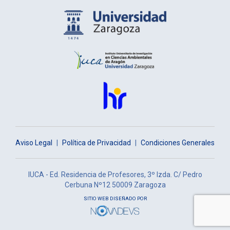
Aviso Legal
|
Política de Privacidad
|
Condiciones Generales
IUCA - Ed. Residencia de Profesores, 3º Izda. C/ Pedro
Cerbuna Nº12 50009 Zaragoza
SITIO WEB DISEÑADO POR