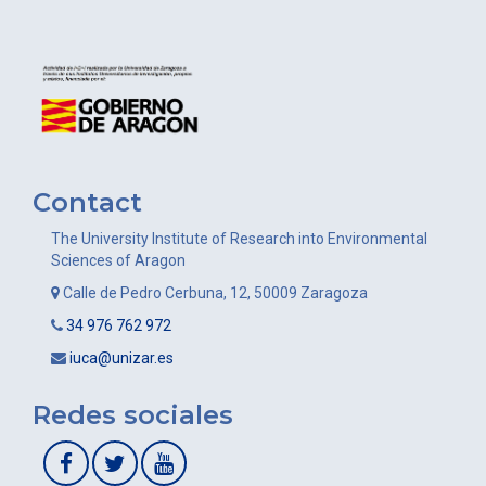
Contact
The University Institute of Research into Environmental
Sciences of Aragon
Calle de Pedro Cerbuna, 12, 50009 Zaragoza
34 976 762 972
iuca@unizar.es
Redes sociales