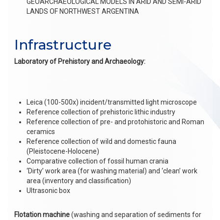
GEOARCHAEOLOGICAL MODELS IN ARID AND SEMI-ARID
LANDS OF NORTHWEST ARGENTINA
Infrastructure
Laboratory of Prehistory and Archaeology:
Leica (100-500x) incident/transmitted light microscope
Reference collection of prehistoric lithic industry
Reference collection of pre- and protohistoric and Roman
ceramics
Reference collection of wild and domestic fauna
(Pleistocene-Holocene)
Comparative collection of fossil human crania
‘Dirty’ work area (for washing material) and ‘clean’ work
area (inventory and classification)
Ultrasonic box
Flotation machine
(washing and separation of sediments for