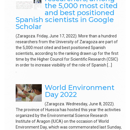
the 5,000 most cited
and best positioned
Spanish scientists in Google
Scholar
(Zaragoza. Friday, June 17, 2022). More than a hundred
researchers from the University of Zaragoza are part of
the 5,000 most cited and best positioned Spanish
scientists, according to the ranking drawn up for the first
time by the Higher Council for Scientific Research (CSIC)
in order to increase visibility of the role of Spanish […]
.
World Environment
Day 2022
(Zaragoza. Wednesday, June 8, 2022).
The province of Huesca has hosted this year the activities
organized by the Environmental Science Research
Institute of Aragon (IUCA) on the occasion of World
Environment Day, which was commemorated last Sunday,