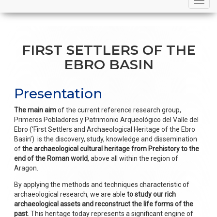
navigation
FIRST SETTLERS OF THE
EBRO BASIN
Presentation
The main aim
of the current reference research group,
Primeros Pobladores y Patrimonio Arqueológico del Valle del
Ebro (‘First Settlers and Archaeological Heritage of the Ebro
Basin’) is the discovery, study, knowledge and dissemination
of
the archaeological cultural heritage from Prehistory to the
end of the Roman world
, above all within the region of
Aragon.
By applying the methods and techniques characteristic of
archaeological research, we are able
to study our rich
archaeological assets and reconstruct the life forms of the
past
. This heritage today represents a significant engine of