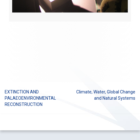
EXTINCTION AND
Climate, Water, Global Change
Post
PALAEOENVIRONMENTAL
and Natural Systems
RECONSTRUCTION
navigation