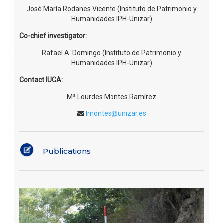
José María Rodanes Vicente (Instituto de Patrimonio y
Humanidades IPH-Unizar)
Co-chief investigator:
Rafael A. Domingo (Instituto de Patrimonio y
Humanidades IPH-Unizar)
Contact IUCA:
Mª Lourdes Montes Ramírez
lmontes@unizar.es
Publications