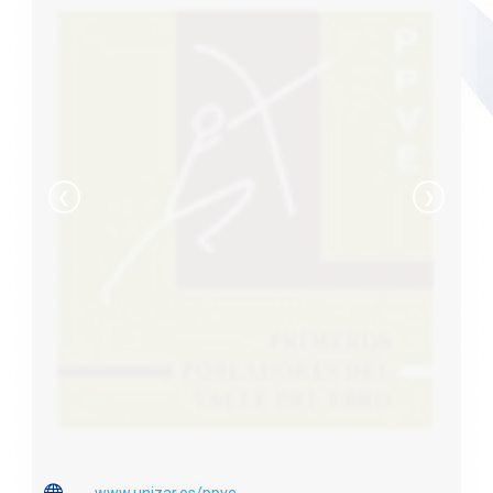
❮
❯

www.unizar.es/ppve