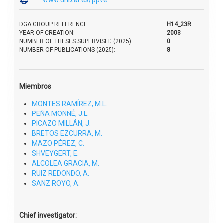
DGA GROUP REFERENCE:
H14_23R
YEAR OF CREATION:
2003
NUMBER OF THESES SUPERVISED (2025):
0
NUMBER OF PUBLICATIONS (2025):
8
Miembros
MONTES RAMÍREZ, M.L.
PEÑA MONNÉ, J.L.
PICAZO MILLÁN, J.
BRETOS EZCURRA, M.
MAZO PÉREZ, C.
SHVEYGERT, E.
ALCOLEA GRACIA, M.
RUIZ REDONDO, A.
SANZ ROYO, A.
Chief investigator: