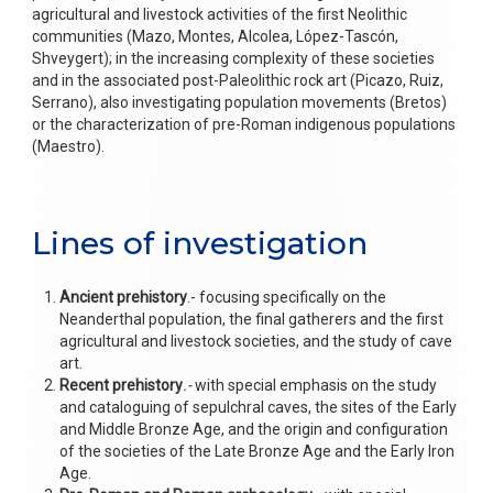
agricultural and livestock activities of the first Neolithic
communities (Mazo, Montes, Alcolea, López-Tascón,
Shveygert); in the increasing complexity of these societies
and in the associated post-Paleolithic rock art (Picazo, Ruiz,
Serrano), also investigating population movements (Bretos)
or the characterization of pre-Roman indigenous populations
(Maestro).
Lines of investigation
Ancient prehistory
.- focusing specifically on the
Neanderthal population, the final gatherers and the first
agricultural and livestock societies, and the study of cave
art.
Recent prehistory
.-
with special emphasis on the study
and cataloguing of sepulchral caves, the sites of the Early
and Middle Bronze Age, and the origin and configuration
of the societies of the Late Bronze Age and the Early Iron
Age.