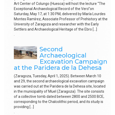
Art Center of Colungo (Huesca) will host the lecture “The
Exceptional Archaeological Record of the Vero”on
Saturday, May 17, at 1:30 PM, delivered by María Lourdes
Montes Ramírez, Associate Professor of Prehistory at the
University of Zaragoza and researcher with the Early
Settlers and Archaeological Heritage of the Ebro […]
.
Second
Archaeological
Excavation Campaign
at the Paridera de la Dehesa
(Zaragoza, Tuesday, April 1, 2025). Between March 10
and 29, the second archaeological excavation campaign
was carried out at the Paridera de la Dehesa site, located
in the municipality of Muel (Zaragoza). The site consists
of a collective tomb dated between 2800 and 2500 BCE,
corresponding to the Chalcolithic period, and its study is
providing […]
.