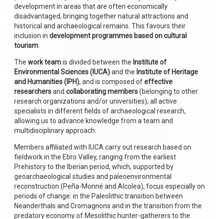
development in areas that are often economically
disadvantaged, bringing together natural attractions and
historical and archaeological remains. This favours their
inclusion in
development programmes based on cultural
tourism
.
The
work team
is divided between the
Institute of
Environmental Sciences (IUCA)
and the
Institute of Heritage
and Humanities (IPH)
, and is composed of
effective
researchers
and
collaborating members
(belonging to other
research organizations and/or universities), all active
specialists in different fields of archaeological research,
allowing us to advance knowledge from a team and
multidisciplinary approach.
Members affiliated with IUCA carry out research based on
fieldwork in the Ebro Valley, ranging from the earliest
Prehistory to the Iberian period, which, supported by
geoarchaeological studies and paleoenvironmental
reconstruction (Peña-Monné and Alcolea), focus especially on
periods of change: in the Paleolithic transition between
Neanderthals and Cromagnons and in the transition from the
predatory economy of Mesolithic hunter-gatherers to the