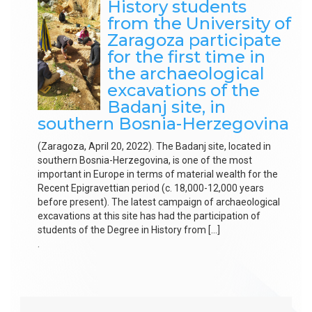
History students
from the University of
Zaragoza participate
for the first time in
the archaeological
excavations of the
Badanj site, in
southern Bosnia-Herzegovina
(Zaragoza, April 20, 2022). The Badanj site, located in
southern Bosnia-Herzegovina, is one of the most
important in Europe in terms of material wealth for the
Recent Epigravettian period (c. 18,000-12,000 years
before present). The latest campaign of archaeological
excavations at this site has had the participation of
students of the Degree in History from […]
.