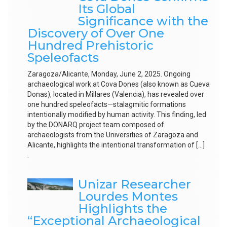
Its Global
Significance with the
Discovery of Over One
Hundred Prehistoric
Speleofacts
Zaragoza/Alicante, Monday, June 2, 2025. Ongoing
archaeological work at Cova Dones (also known as Cueva
Donas), located in Millares (Valencia), has revealed over
one hundred speleofacts—stalagmitic formations
intentionally modified by human activity. This finding, led
by the DONARQ project team composed of
archaeologists from the Universities of Zaragoza and
Alicante, highlights the intentional transformation of […]
.
Unizar Researcher
Lourdes Montes
Highlights the
“Exceptional Archaeological