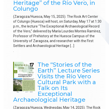
Heritage” of the Río Vero, in
Colungo
(Zaragoza/Huesca, May 15, 2025). The Rock Art Center
of Colungo (Huesca) will host, on Saturday, May 17 at 1:30
p.m., the lecture “The Exceptional Archaeological Record
of the Vero,” delivered by María Lourdes Montes Ramírez,
Professor of Prehistory at the Huesca Campus of the
University of Zaragoza, and researcher with the First
Settlers and Archaeological Heritage […]
.
The “Stories of the
Earth” Lecture Series
Visits the Río Vero
Cultural Park with a
Talk on Its
Exceptional
Archaeological Heritage
(Zaragoza/Huesca, Wednesday, May 14, 2025). The Rock