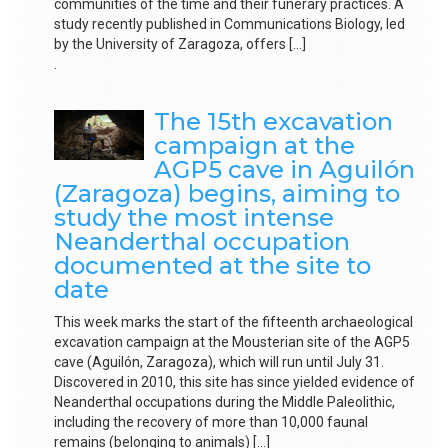
communities of the time and their funerary practices. A
study recently published in Communications Biology, led
by the University of Zaragoza, offers […]
.
The 15th excavation
campaign at the
AGP5 cave in Aguilón
(Zaragoza) begins, aiming to
study the most intense
Neanderthal occupation
documented at the site to
date
This week marks the start of the fifteenth archaeological
excavation campaign at the Mousterian site of the AGP5
cave (Aguilón, Zaragoza), which will run until July 31.
Discovered in 2010, this site has since yielded evidence of
Neanderthal occupations during the Middle Paleolithic,
including the recovery of more than 10,000 faunal
remains (belonging to animals) […]