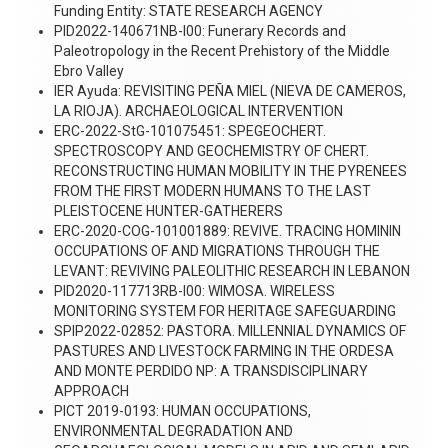
Funding Entity: STATE RESEARCH AGENCY
PID2022-140671NB-I00: Funerary Records and
Paleotropology in the Recent Prehistory of the Middle
Ebro Valley
IER Ayuda: REVISITING PEÑA MIEL (NIEVA DE CAMEROS,
LA RIOJA). ARCHAEOLOGICAL INTERVENTION
ERC-2022-StG-101075451: SPEGEOCHERT.
SPECTROSCOPY AND GEOCHEMISTRY OF CHERT.
RECONSTRUCTING HUMAN MOBILITY IN THE PYRENEES
FROM THE FIRST MODERN HUMANS TO THE LAST
PLEISTOCENE HUNTER-GATHERERS
ERC-2020-COG-101001889: REVIVE. TRACING HOMININ
OCCUPATIONS OF AND MIGRATIONS THROUGH THE
LEVANT: REVIVING PALEOLITHIC RESEARCH IN LEBANON
PID2020-117713RB-I00: WIMOSA. WIRELESS
MONITORING SYSTEM FOR HERITAGE SAFEGUARDING
SPIP2022-02852: PASTORA. MILLENNIAL DYNAMICS OF
PASTURES AND LIVESTOCK FARMING IN THE ORDESA
AND MONTE PERDIDO NP: A TRANSDISCIPLINARY
APPROACH
PICT 2019-0193: HUMAN OCCUPATIONS,
ENVIRONMENTAL DEGRADATION AND