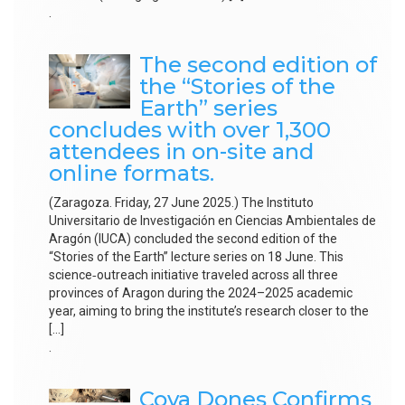
.
The second edition of
the “Stories of the
Earth” series
concludes with over 1,300
attendees in on-site and
online formats.
(Zaragoza. Friday, 27 June 2025.) The Instituto
Universitario de Investigación en Ciencias Ambientales de
Aragón (IUCA) concluded the second edition of the
“Stories of the Earth” lecture series on 18 June. This
science‑outreach initiative traveled across all three
provinces of Aragon during the 2024–2025 academic
year, aiming to bring the institute’s research closer to the
[…]
.
Cova Dones Confirms