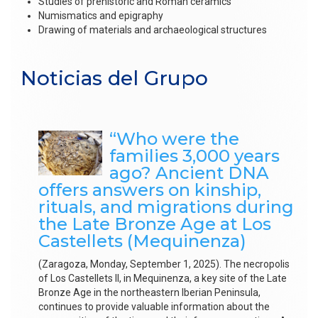
Studies of prehistoric and Roman ceramics
Numismatics and epigraphy
Drawing of materials and archaeological structures
Noticias del Grupo
“Who were the
families 3,000 years
ago? Ancient DNA
offers answers on kinship,
rituals, and migrations during
the Late Bronze Age at Los
Castellets (Mequinenza)
(Zaragoza, Monday, September 1, 2025). The necropolis
of Los Castellets II, in Mequinenza, a key site of the Late
Bronze Age in the northeastern Iberian Peninsula,
continues to provide valuable information about the