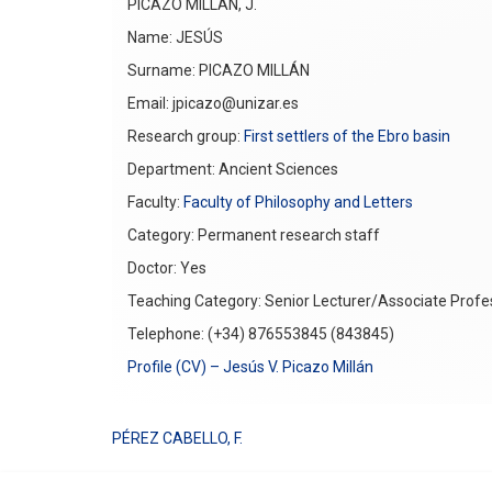
PICAZO MILLÁN, J.
Name: JESÚS
Surname: PICAZO MILLÁN
Email: jpicazo@unizar.es
Research group:
First settlers of the Ebro basin
Department: Ancient Sciences
Faculty:
Faculty of Philosophy and Letters
Category: Permanent research staff
Doctor: Yes
Teaching Category: Senior Lecturer/Associate Profe
Telephone: (+34) 876553845 (843845)
Profile (CV) – Jesús V. Picazo Millán
PÉREZ CABELLO, F.
Post