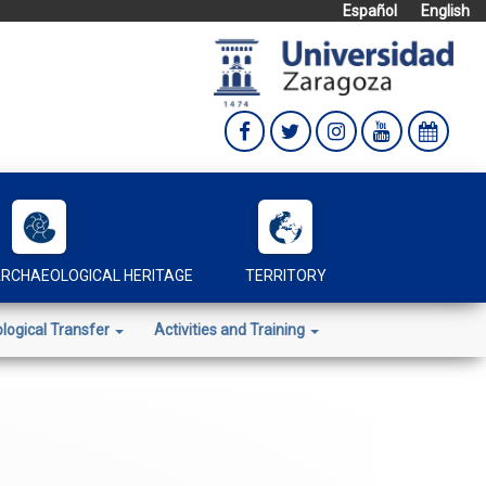
Español
English
RCHAEOLOGICAL HERITAGE
TERRITORY
logical Transfer
Activities and Training