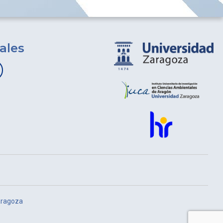
ales
aragoza