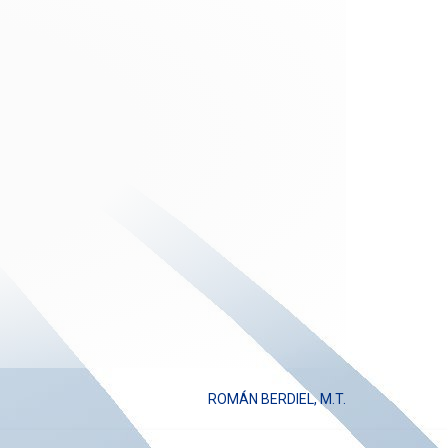
ROMÁN BERDIEL, M.T.