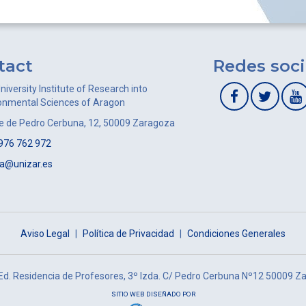
tact
Redes soci
niversity Institute of Research into
onmental Sciences of Aragon
le de Pedro Cerbuna, 12, 50009 Zaragoza
976 762 972
ca@unizar.es
Aviso Legal
|
Política de Privacidad
|
Condiciones Generales
 Ed. Residencia de Profesores, 3º Izda. C/ Pedro Cerbuna Nº12 50009 Z
SITIO WEB DISEÑADO POR