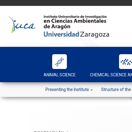
Skip
to
content
ANIMAL SCIENCE
CHEMICAL SCIENCE 
Presenting the Institute
Structure of the 