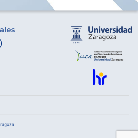
ales
aragoza