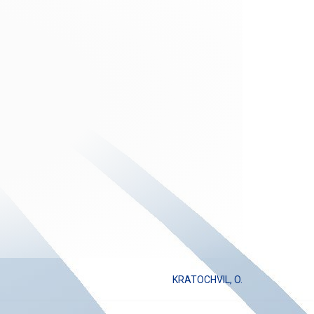
KRATOCHVIL, O.