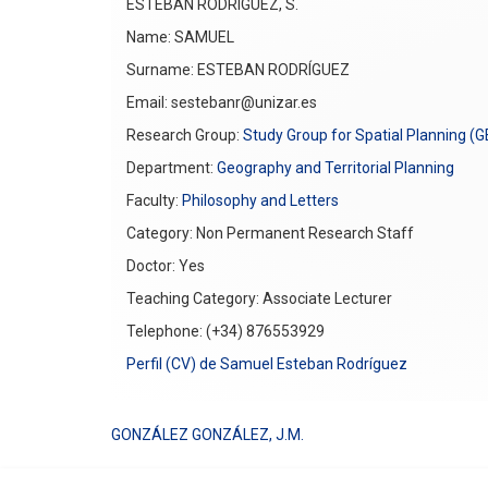
ESTEBAN RODRÍGUEZ, S.
Name: SAMUEL
Surname: ESTEBAN RODRÍGUEZ
Email: sestebanr@unizar.es
Research Group:
Study Group for Spatial Planning (
Department:
Geography and Territorial Planning
Faculty:
Philosophy and Letters
Category: Non Permanent Research Staff
Doctor: Yes
Teaching Category: Associate Lecturer
Telephone: (+34) 876553929
Perfil (CV) de Samuel Esteban Rodríguez
GONZÁLEZ GONZÁLEZ, J.M.
Post