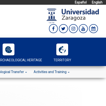
Español
English
RCHAEOLOGICAL HERITAGE
TERRITORY
logical Transfer
Activities and Training