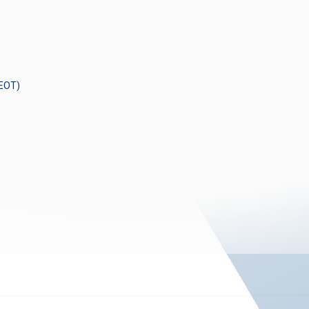
GEOT)