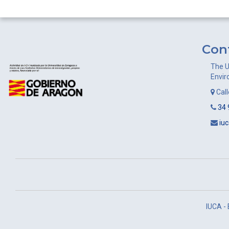
navigation
Con
The U
Envir
Cal
34 
iu
IUCA -