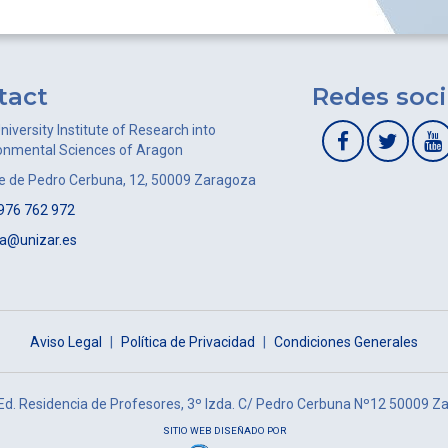
tact
Redes soci
niversity Institute of Research into
onmental Sciences of Aragon
le de Pedro Cerbuna, 12, 50009 Zaragoza
976 762 972
ca@unizar.es
Aviso Legal
|
Política de Privacidad
|
Condiciones Generales
 Ed. Residencia de Profesores, 3º Izda. C/ Pedro Cerbuna Nº12 50009 Z
SITIO WEB DISEÑADO POR