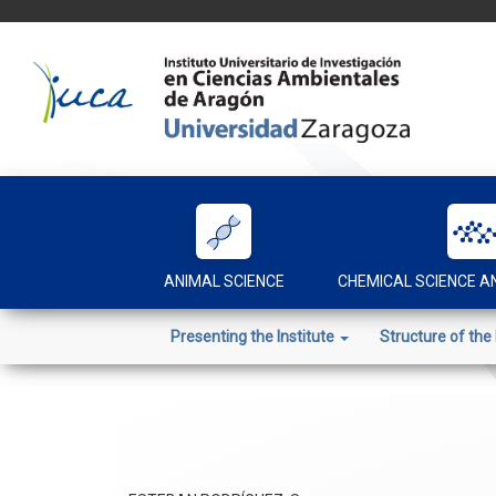
Skip
to
content
ANIMAL SCIENCE
CHEMICAL SCIENCE 
Presenting the Institute
Structure of the 