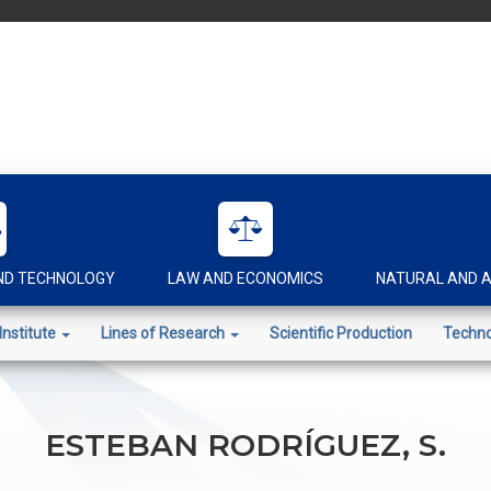
AND TECHNOLOGY
LAW AND ECONOMICS
NATURAL AND A
Institute
Lines of Research
Scientific Production
Techno
ESTEBAN RODRÍGUEZ, S.