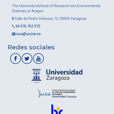
The University Institute of Research into Environmental
Sciences of Aragon
Calle de Pedro Cerbuna, 12, 50009 Zaragoza
34 976 762 972
iuca@unizar.es
Redes sociales