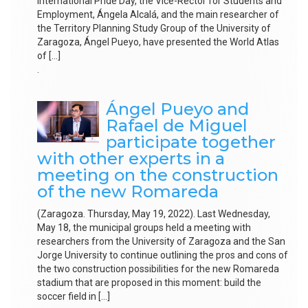
International Pride Day, the Vice-Rector for Students and
Employment, Ángela Alcalá, and the main researcher of
the Territory Planning Study Group of the University of
Zaragoza, Ángel Pueyo, have presented the World Atlas
of […]
.
Ángel Pueyo and
Rafael de Miguel
participate together
with other experts in a
meeting on the construction
of the new Romareda
(Zaragoza. Thursday, May 19, 2022). Last Wednesday,
May 18, the municipal groups held a meeting with
researchers from the University of Zaragoza and the San
Jorge University to continue outlining the pros and cons of
the two construction possibilities for the new Romareda
stadium that are proposed in this moment: build the
soccer field in […]