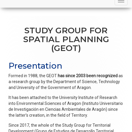
navigation
STUDY GROUP FOR
SPATIAL PLANNING
(GEOT)
Presentation
Formed in 1988, the GEOT
has since 2003 been recognized
as
a research group by the Department of Science, Technology
and University of the Government of Aragon.
It has been attached to the University Institute of Research
into Environmental Sciences of Aragon (Instituto Universitario
de Investigación en Ciencias Ambientales de Aragón) since
the latter’s creation, in the field of Territory.
Since 2017, the whole of the Study Group for Territorial
Development (Grupo de Estudios de Desarrollo Territorial,