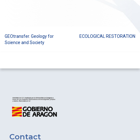
GEOtransfer. Geology for
ECOLOGICAL RESTORATION
Post
Science and Society
navigation
Contact