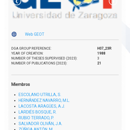
❮
❯

Web GEOT
DGA GROUP REFERENCE:
H07_23R
YEAR OF CREATION:
1988
NUMBER OF THESES SUPERVISED (2023):
3
NUMBER OF PUBLICATIONS (2023):
21
Miembros
ESCOLANO UTRILLA, S.
HERNÁNDEZ NAVARRO, M.L.
LACOSTA ARAGÜES, A.J.
LARDIÉS BOSQUE, R.
RUBIO TERRADO, P.
SALVADOR OLIVÁN, J.A.
ZÚÑIGA ANTÓN, M.