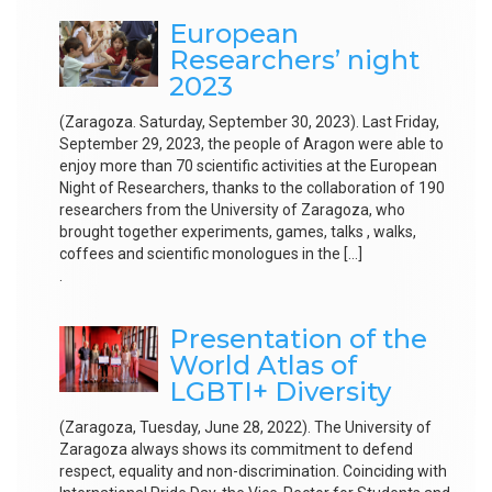
European
Researchers’ night
2023
(Zaragoza. Saturday, September 30, 2023). Last Friday,
September 29, 2023, the people of Aragon were able to
enjoy more than 70 scientific activities at the European
Night of Researchers, thanks to the collaboration of 190
researchers from the University of Zaragoza, who
brought together experiments, games, talks , walks,
coffees and scientific monologues in the […]
.
Presentation of the
World Atlas of
LGBTI+ Diversity
(Zaragoza, Tuesday, June 28, 2022). The University of
Zaragoza always shows its commitment to defend
respect, equality and non-discrimination. Coinciding with