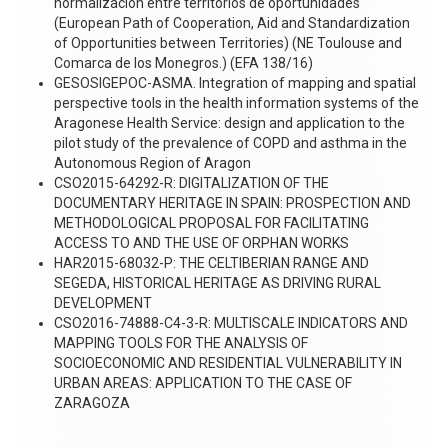
normalización entre territorios de oportunidades
(European Path of Cooperation, Aid and Standardization
of Opportunities between Territories) (NE Toulouse and
Comarca de los Monegros.) (EFA 138/16)
GESOSIGEPOC-ASMA. Integration of mapping and spatial
perspective tools in the health information systems of the
Aragonese Health Service: design and application to the
pilot study of the prevalence of COPD and asthma in the
Autonomous Region of Aragon
CSO2015-64292-R: DIGITALIZATION OF THE
DOCUMENTARY HERITAGE IN SPAIN: PROSPECTION AND
METHODOLOGICAL PROPOSAL FOR FACILITATING
ACCESS TO AND THE USE OF ORPHAN WORKS
HAR2015-68032-P: THE CELTIBERIAN RANGE AND
SEGEDA, HISTORICAL HERITAGE AS DRIVING RURAL
DEVELOPMENT
CSO2016-74888-C4-3-R: MULTISCALE INDICATORS AND
MAPPING TOOLS FOR THE ANALYSIS OF
SOCIOECONOMIC AND RESIDENTIAL VULNERABILITY IN
URBAN AREAS: APPLICATION TO THE CASE OF
ZARAGOZA