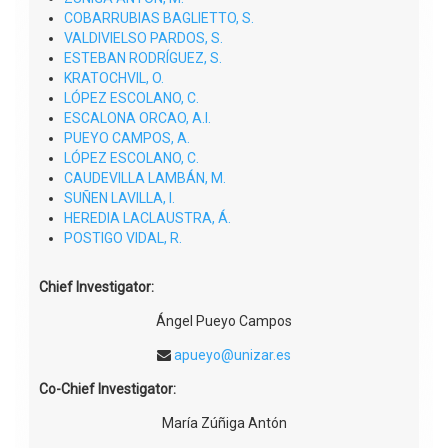
COBARRUBIAS BAGLIETTO, S.
VALDIVIELSO PARDOS, S.
ESTEBAN RODRÍGUEZ, S.
KRATOCHVIL, O.
LÓPEZ ESCOLANO, C.
ESCALONA ORCAO, A.I.
PUEYO CAMPOS, A.
LÓPEZ ESCOLANO, C.
CAUDEVILLA LAMBÁN, M.
SUÑEN LAVILLA, I.
HEREDIA LACLAUSTRA, Á.
POSTIGO VIDAL, R.
Chief Investigator:
Ángel Pueyo Campos
apueyo@unizar.es
Co-Chief Investigator:
María Zúñiga Antón