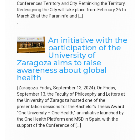
Conferences Territory and City. Rethinking the Territory,
Redesigning the City will take place from February 26 to
March 26 at the Paraninfo and […]
.
An initiative with the
participation of the
University of
Zaragoza aims to raise
awareness about global
health
(Zaragoza. Friday, September 13, 2024). On Friday,
September 13, the Faculty of Philosophy and Letters at
the University of Zaragoza hosted one of the
presentation sessions for the Bachelor’s Thesis Award
“One University – One Health,” an initiative launched by
the One Health Platform and MSD in Spain, with the
support of the Conference of […]
.