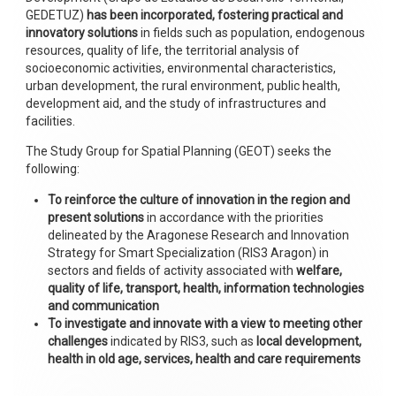
GEDETUZ)
has been incorporated, fostering practical and
innovatory solutions
in fields such as population, endogenous
resources, quality of life, the territorial analysis of
socioeconomic activities, environmental characteristics,
urban development, the rural environment, public health,
development aid, and the study of infrastructures and
facilities.
The Study Group for Spatial Planning (GEOT) seeks the
following:
To reinforce the culture of innovation
in the region and
present solutions
in accordance with the priorities
delineated by the Aragonese Research and Innovation
Strategy for Smart Specialization (RIS3 Aragon) in
sectors and fields of activity associated with
welfare,
quality of life, transport, health, information technologies
and communication
To investigate and innovate with a view to meeting other
challenges
indicated by RIS3, such as
local development,
health in old age, services, health and care requirements