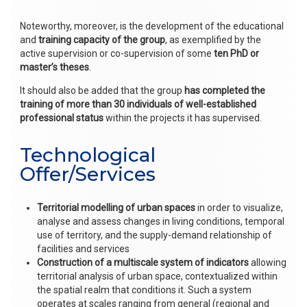
Noteworthy, moreover, is the development of the educational
and
training capacity of the group
, as exemplified by the
active supervision or co-supervision of some
ten PhD or
master’s theses
.
It should also be added that the group
has completed the
training of more than 30 individuals of well-established
professional
status
within the projects it has supervised.
Technological
Offer/Services
Territorial modelling of urban spaces
in order to visualize,
analyse and assess changes in living conditions, temporal
use of territory, and the supply-demand relationship of
facilities and services
Construction of a multiscale system of indicators
allowing
territorial analysis of urban space, contextualized within
the spatial realm that conditions it. Such a system
operates at scales ranging from general (regional and