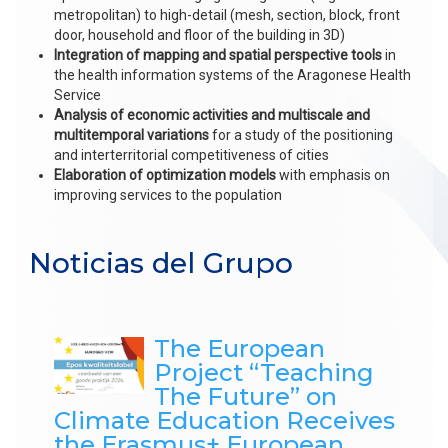
metropolitan) to high-detail (mesh, section, block, front
door, household and floor of the building in 3D)
Integration of mapping and spatial perspective tools
in
the health information systems of the Aragonese Health
Service
Analysis of economic activities
and multiscale and
multitemporal variations
for a study of the positioning
and interterritorial competitiveness of cities
Elaboration of optimization models
with emphasis on
improving services to the population
Noticias del Grupo
The European
Project “Teaching
The Future” on
Climate Education Receives
the Erasmus+ European