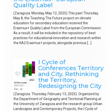
Quality Label
(Zaragoza. Monday, May 12, 2025) This past Thursday,
May 8, the Teaching The Future project on climate
education for secondary education received the
Erasmus+ Quality Label from the European Commission.
As a result, it will be included in the repository of best
practices for educational innovation and research within
the KA2 Erasmus+ projects, alongside previous […]
.
I Cycle of
Conferences Territory
and City. Rethinking
the Territory,
Redesigning the City
(Zaragoza. Thursday, February 13, 2025). Organized by
the Department of Geography and Territorial Planning at
the University of Zaragoza and the research group Urban
Landscapes and Contemporary Projects, the I Cycle of