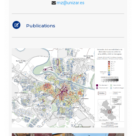
mz@unizar.es
Publications