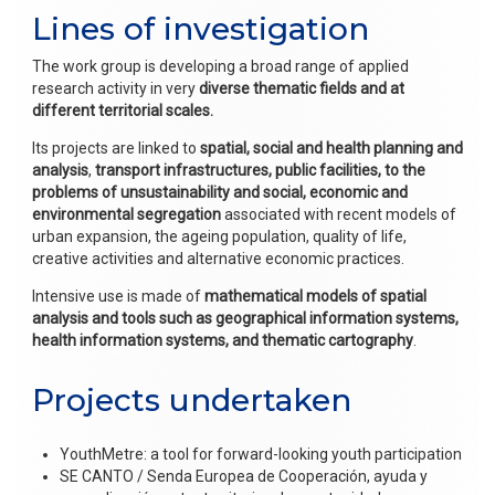
Lines of investigation
The work group is developing a broad range of applied
research activity in very
diverse thematic fields and at
different territorial scales.
Its projects are linked to
spatial, social and health planning and
analysis
,
transport infrastructures, public facilities, to the
problems of unsustainability and social, economic and
environmental segregation
associated with recent models of
urban expansion, the ageing population, quality of life,
creative activities and alternative economic practices.
Intensive use is made of
mathematical models of spatial
analysis and tools such as geographical information systems,
health information systems, and thematic cartography
.
Projects undertaken
YouthMetre: a tool for forward-looking youth participation
SE CANTO / Senda Europea de Cooperación, ayuda y