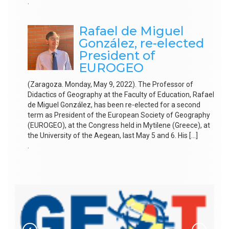
.
Rafael de Miguel
González, re-elected
President of
EUROGEO
(Zaragoza. Monday, May 9, 2022). The Professor of
Didactics of Geography at the Faculty of Education, Rafael
de Miguel González, has been re-elected for a second
term as President of the European Society of Geography
(EUROGEO), at the Congress held in Mytilene (Greece), at
the University of the Aegean, last May 5 and 6. His […]
.