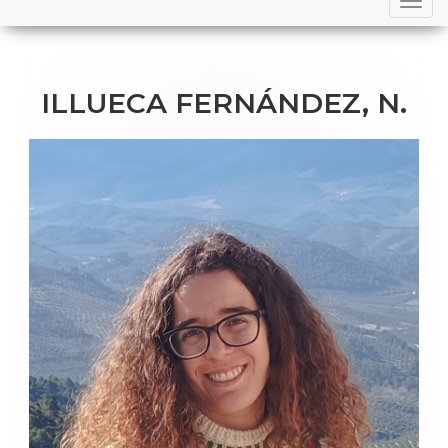
navigation
ILLUECA FERNÁNDEZ, N.