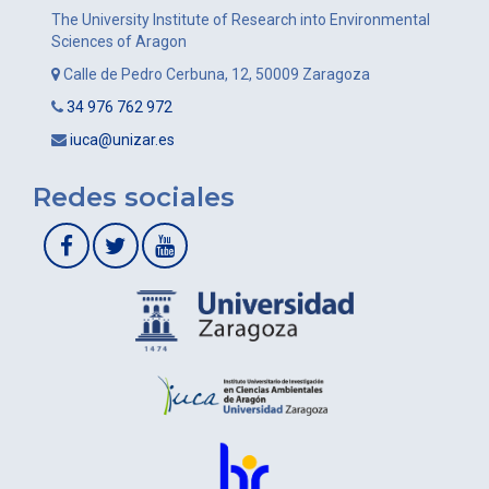
The University Institute of Research into Environmental
Sciences of Aragon
Calle de Pedro Cerbuna, 12, 50009 Zaragoza
34 976 762 972
iuca@unizar.es
Redes sociales