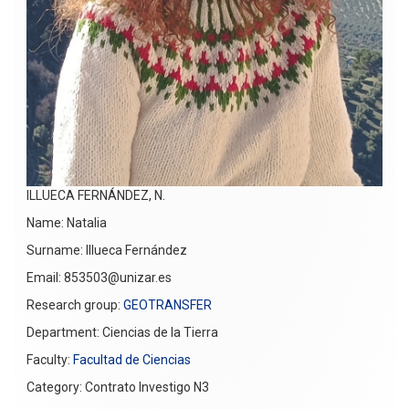
ILLUECA FERNÁNDEZ, N.
Name: Natalia
Surname: Illueca Fernández
Email: 853503@unizar.es
Research group:
GEOTRANSFER
Department: Ciencias de la Tierra
Faculty:
Facultad de Ciencias
Category: Contrato Investigo N3