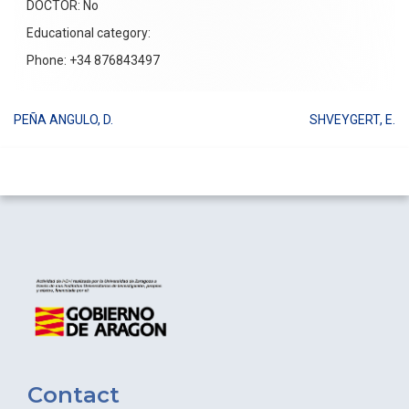
DOCTOR: No
Educational category:
Phone: +34 876843497
PEÑA ANGULO, D.
SHVEYGERT, E.
Post
navigation
Contact