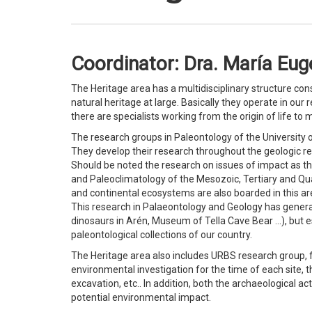
Coordinator: Dra. María Euge
The Heritage area has a multidisciplinary structure con
natural heritage at large. Basically they operate in our 
there are specialists working from the origin of life to
The research groups in Paleontology of the University of
They develop their research throughout the geologic re
Should be noted the research on issues of impact as th
and Paleoclimatology of the Mesozoic, Tertiary and Qua
and continental ecosystems are also boarded in this area
This research in Palaeontology and Geology has genera
dinosaurs in Arén, Museum of Tella Cave Bear …), but e
paleontological collections of our country.
The Heritage area also includes URBS research group, 
environmental investigation for the time of each site,
excavation, etc.. In addition, both the archaeological ac
potential environmental impact.