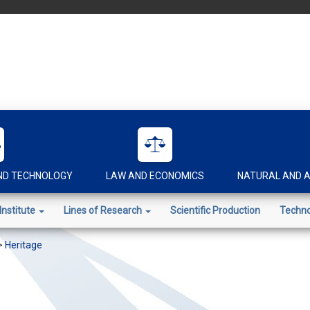
AND TECHNOLOGY
LAW AND ECONOMICS
NATURAL AND A
Institute
Lines of Research
Scientific Production
Techno
>
Heritage