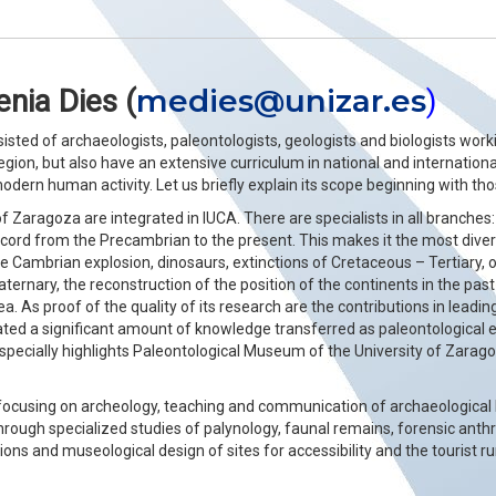
medies@unizar.es
nia Dies (
)
sisted of archaeologists, paleontologists, geologists and biologists wo
region, but also have an extensive curriculum in national and internationa
 modern human activity. Let us briefly explain its scope beginning with t
 Zaragoza are integrated in IUCA. There are specialists in all branches:
cord from the Precambrian to the present. This makes it the most diver
e Cambrian explosion, dinosaurs, extinctions of Cretaceous – Tertiary, 
ternary, the reconstruction of the position of the continents in the pa
. As proof of the quality of its research are the contributions in leadin
ted a significant amount of knowledge transferred as paleontological 
specially highlights Paleontological Museum of the University of Zarag
focusing on archeology, teaching and communication of archaeological 
 through specialized studies of palynology, faunal remains, forensic an
tions and museological design of sites for accessibility and the tourist r