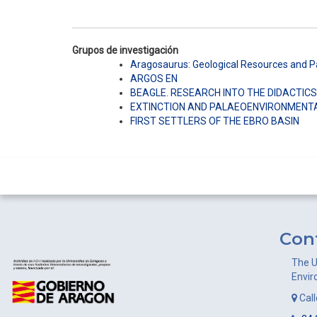
Grupos de investigación
Aragosaurus: Geological Resources and 
ARGOS EN
BEAGLE. RESEARCH INTO THE DIDACTICS
EXTINCTION AND PALAEOENVIRONMENT
FIRST SETTLERS OF THE EBRO BASIN
Con
The U
Envir
Cal