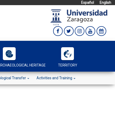
Español
English
RCHAEOLOGICAL HERITAGE
TERRITORY
logical Transfer
Activities and Training