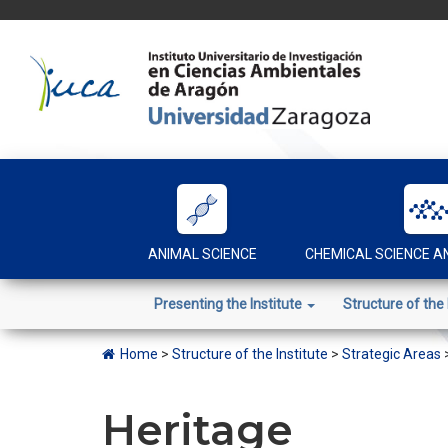
Skip
to
content
ANIMAL SCIENCE
CHEMICAL SCIENCE 
Presenting the Institute
Structure of the 
Home
>
Structure of the Institute
>
Strategic Areas
Heritage