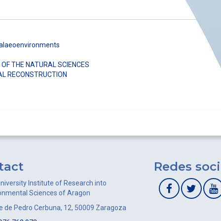
Palaeoenvironments
 OF THE NATURAL SCIENCES
AL RECONSTRUCTION
tact
Redes soci
niversity Institute of Research into
onmental Sciences of Aragon
le de Pedro Cerbuna, 12, 50009 Zaragoza