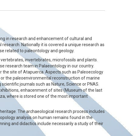
rking in research and enhancement of cultural and
l research. Nationally it is covered a unique research as
hose related to paleontology and geology.
 vertebrates, invertebrates, microfossils and plants.
se research team in Palaeontology in our country.
or the site of Atapuerca. Aspects such as Paleoecology
st or the paleoenvironmental reconstruction of marine
g scientific journals such as Nature, Science or PNAS.
exhibitions, enhacenment of sites (Museum of the last
oza, where is stored one of the most important
heritage. The archaeological research process includes
thropology analysis on human remains found in the
unning and didactics include necessarily a study of their