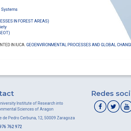
al Systems
SSES IN FOREST AREAS)
iety
GEOT)
TED IN IUCA:
GEOENVIRONMENTAL PROCESSES AND GLOBAL CHANG
tact
Redes soci
niversity Institute of Research into
onmental Sciences of Aragon
le de Pedro Cerbuna, 12, 50009 Zaragoza
976 762 972