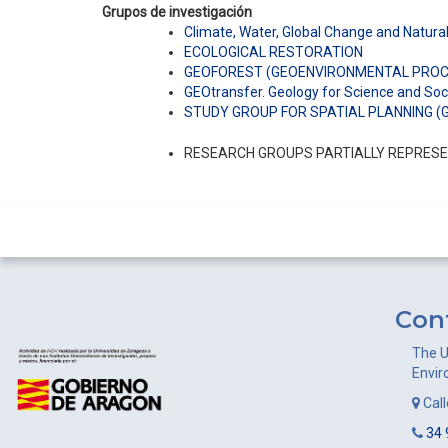
Grupos de investigación
Climate, Water, Global Change and Natur
ECOLOGICAL RESTORATION
GEOFOREST (GEOENVIRONMENTAL PROCE
GEOtransfer. Geology for Science and Soc
STUDY GROUP FOR SPATIAL PLANNING (
RESEARCH GROUPS PARTIALLY REPRESEN
Con
The U
Envir
Cal
34 