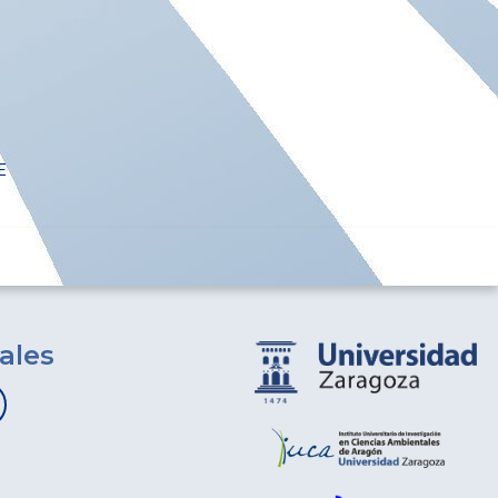
E
ales