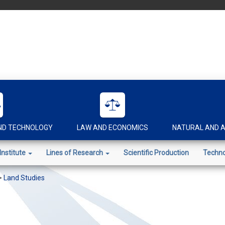
AND TECHNOLOGY
LAW AND ECONOMICS
NATURAL AND A
Institute
Lines of Research
Scientific Production
Techno
>
Land Studies