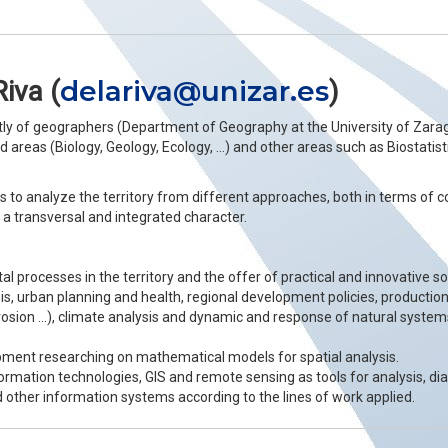
delariva@unizar.es
Riva (
)
tly of geographers (Department of Geography at the University of Zarag
areas (Biology, Geology, Ecology, …) and other areas such as Biostatistic
 is to analyze the territory from different approaches, both in terms of
a transversal and integrated character.
l processes in the territory and the offer of practical and innovative 
sis, urban planning and health, regional development policies, production
 erosion …), climate analysis and dynamic and response of natural syste
ment researching on mathematical models for spatial analysis.
ormation technologies, GIS and remote sensing as tools for analysis, di
 other information systems according to the lines of work applied.