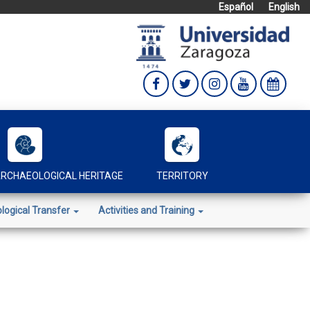
Español
English
RCHAEOLOGICAL HERITAGE
TERRITORY
logical Transfer
Activities and Training