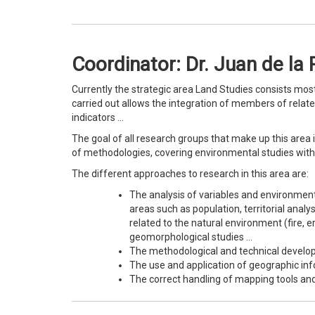
Coordinator: Dr. Juan de la 
Currently the strategic area Land Studies consists mos
carried out allows the integration of members of related 
indicators …
The goal of all research groups that make up this area
of methodologies, covering environmental studies with 
The different approaches to research in this area are:
The analysis of variables and environmenta
areas such as population, territorial analy
related to the natural environment (fire,
geomorphological studies …
The methodological and technical develop
The use and application of geographic inf
The correct handling of mapping tools and