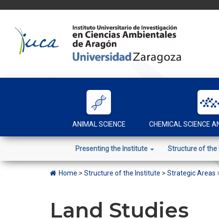
Skip
to
content
ANIMAL SCIENCE
CHEMICAL SCIENCE 
Presenting the Institute
Structure of the 
Home
>
Structure of the Institute
>
Strategic Areas
Land Studies