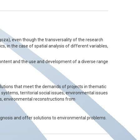
oza), even though the transversality of the research
s, in the case of spatial analysis of different variables,
 content and the use and development of a diverse range
solutions that meet the demands of projects in thematic
 systems, territorial social issues, environmental issues
ms, environmental reconstructions from
agnosis and offer solutions to environmental problems.